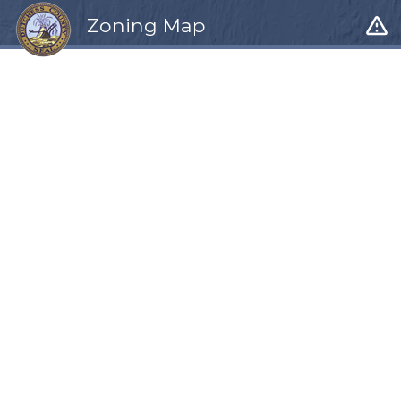
warning_amber
Zoning Map