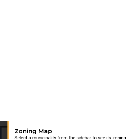
Zoning Map
Select a municipality from the sidebar to see its zoning